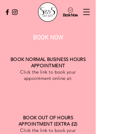
Book Now
BOOK NOW
BOOK NORMAL BUSINESS HOURS
APPOINTMENT
Click the link to book your
appointment online at:
https://5by5nailsalon.setmore.com/
BOOK OUT OF HOURS
APPOINTMENT (EXTRA £2)
Click the link to book your